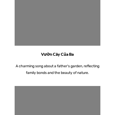
Vườn Cây Của Ba
A charming song about a father's garden, reflecting
family bonds and the beauty of nature.