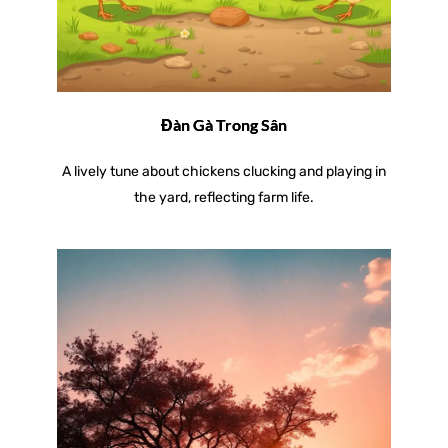
Đàn Gà Trong Sân
A lively tune about chickens clucking and playing in
the yard, reflecting farm life.