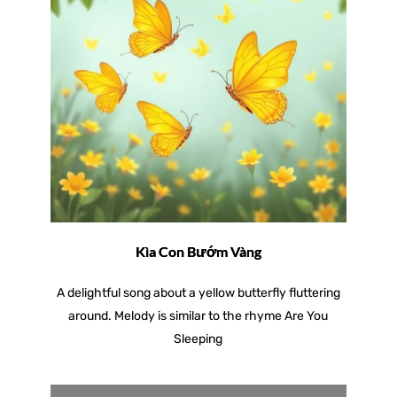
Kìa Con Bướm Vàng
A delightful song about a yellow butterfly fluttering
around. Melody is similar to the rhyme Are You
Sleeping