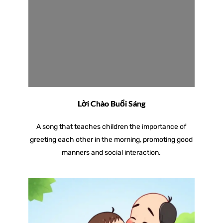
Lời Chào Buổi Sáng
A song that teaches children the importance of
greeting each other in the morning, promoting good
manners and social interaction.