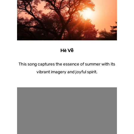
Hè Về
This song captures the essence of summer with its
vibrant imagery and joyful spirit.