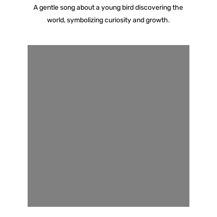
A gentle song about a young bird discovering the
world, symbolizing curiosity and growth.