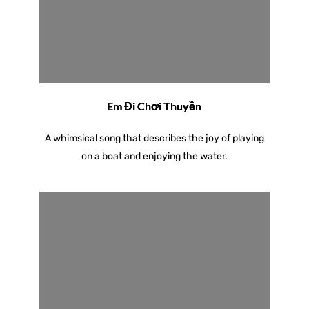
Em Đi Chơi Thuyền
A whimsical song that describes the joy of playing
on a boat and enjoying the water.