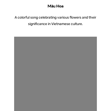
Màu Hoa
A colorful song celebrating various flowers and their
significance in Vietnamese culture.