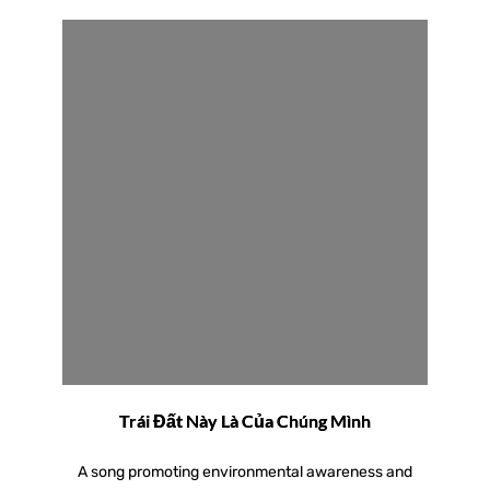
Trái Đất Này Là Của Chúng Mình
A song promoting environmental awareness and