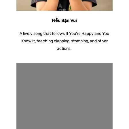
Nếu Bạn Vui
A lively song that follows If You're Happy and You
Know It, teaching clapping, stomping, and other
actions.