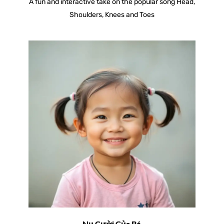
A fun and interactive take on the popular song Head,
Shoulders, Knees and Toes
Nụ Cười Của Bé