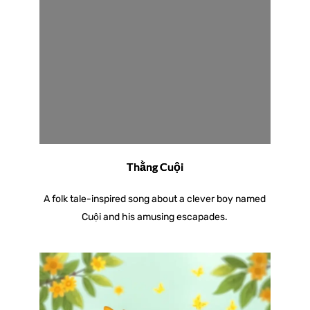
Thằng Cuội
A folk tale-inspired song about a clever boy named
Cuội and his amusing escapades.