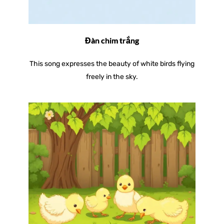
Đàn chim trắng
This song expresses the beauty of white birds flying
freely in the sky.