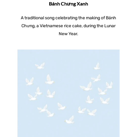
Bánh Chưng Xanh
A traditional song celebrating the making of Bánh
Chưng, a Vietnamese rice cake, during the Lunar
New Year.