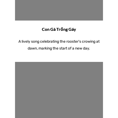
Con Gà Trống Gáy
A lively song celebrating the rooster's crowing at
dawn, marking the start of a new day.