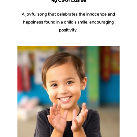
A joyful song that celebrates the innocence and
happiness found in a child's smile, encouraging
positivity.