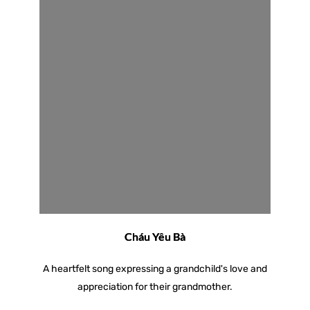
Cháu Yêu Bà
A heartfelt song expressing a grandchild's love and
appreciation for their grandmother.