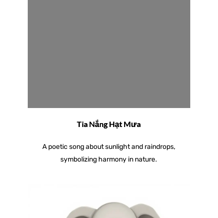
Tia Nắng Hạt Mưa
A poetic song about sunlight and raindrops,
symbolizing harmony in nature.