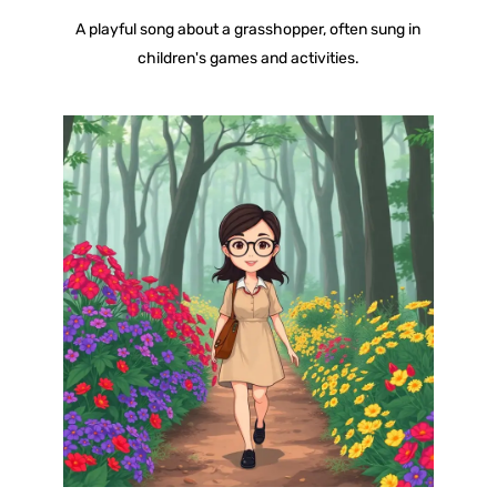
A playful song about a grasshopper, often sung in
children's games and activities.