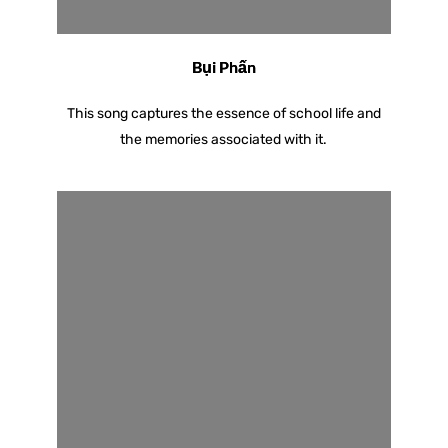
Bụi Phấn
This song captures the essence of school life and
the memories associated with it.