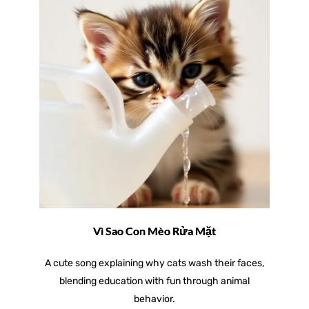
Vì Sao Con Mèo Rửa Mặt
A cute song explaining why cats wash their faces,
blending education with fun through animal
behavior.