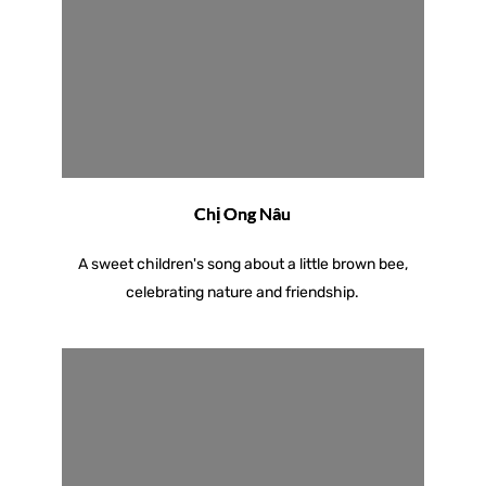
Chị Ong Nâu
A sweet children's song about a little brown bee,
celebrating nature and friendship.