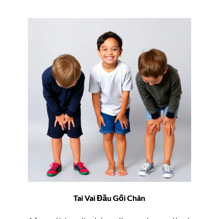
Tai Vai Đầu Gối Chân