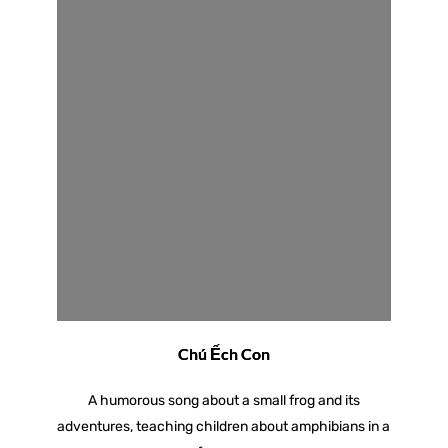
Chú Ếch Con
A humorous song about a small frog and its
adventures, teaching children about amphibians in a