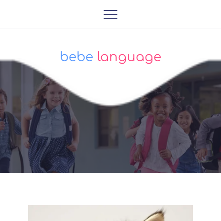
bebe
 language