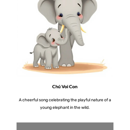
Chú Voi Con
A cheerful song celebrating the playful nature of a
young elephant in the wild.