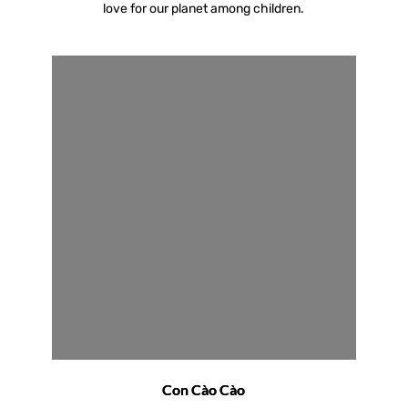
love for our planet among children.
Con Cào Cào