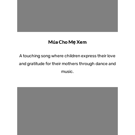
Múa Cho Mẹ Xem
A touching song where children express their love
and gratitude for their mothers through dance and
music.