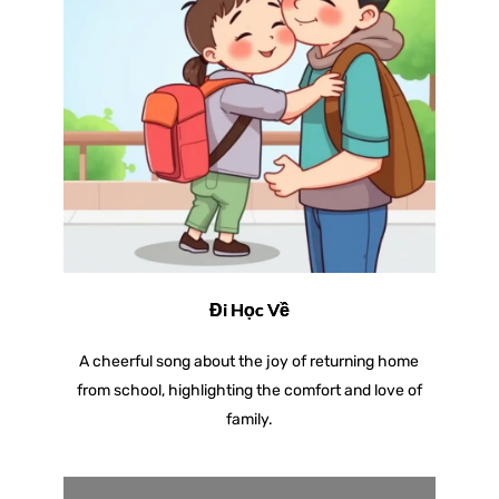
Đi Học Về
A cheerful song about the joy of returning home
from school, highlighting the comfort and love of
family.