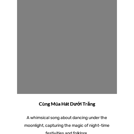
Cùng Múa Hát Dưới Trăng
A whimsical song about dancing under the
moonlight, capturing the magic of night-time
festivities and folklore.