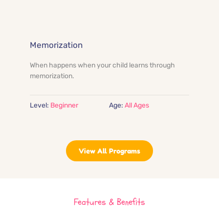
Memorization
When happens when your child learns through 
memorization.
Level:
 Beginner
Age:
All Ages
View All Programs
Features & Benefits