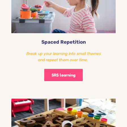
Spaced Repetition
Break up your learning into small themes
and repeat them over time. 
SRS learning