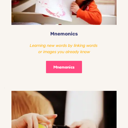
Mnemonics
Learning new words by linking words 
or images you already know
Mnemonics