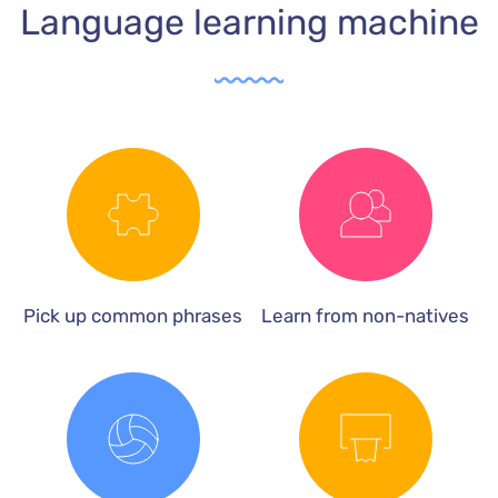
Language learning machine
Pick up common phrases
Learn from non-natives