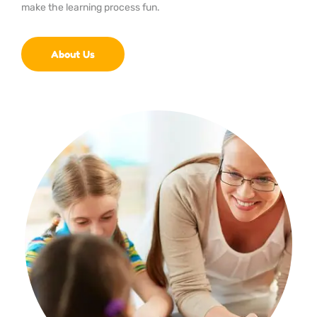
make the learning process fun.
About Us