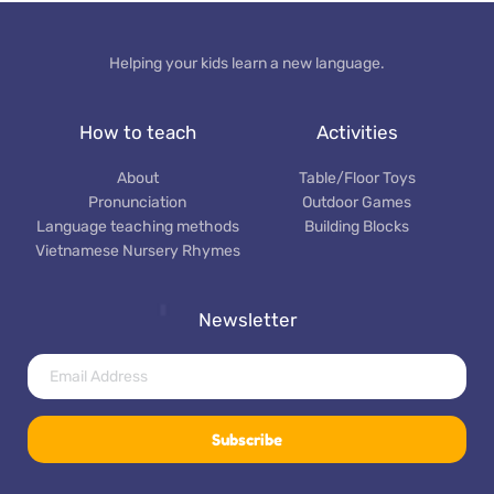
Helping your kids learn a new language.
How to teach
Activities
About
Table/Floor Toys
Pronunciation
Outdoor Games
Language teaching methods
Building Blocks
Vietnamese Nursery Rhymes
Newsletter
Subscribe