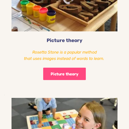
Picture theory
Rosetta Stone is a popular method
that uses images instead of words to learn. 
Picture theory