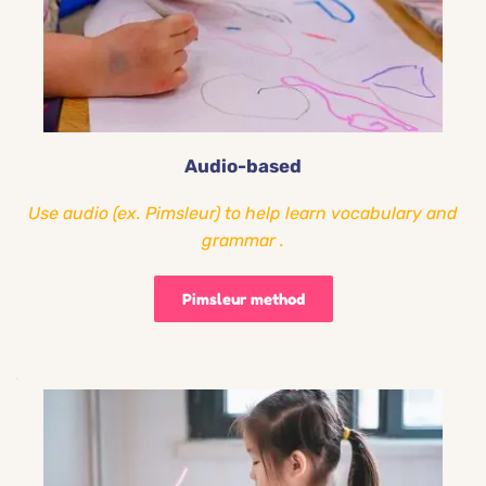
Audio-based
Use audio (ex. Pimsleur) to help learn vocabulary and 
grammar .
Pimsleur method