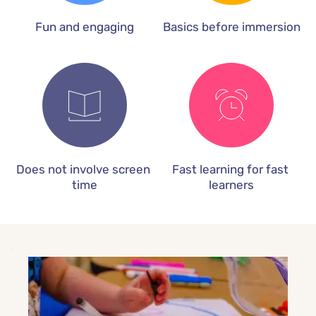
Fun and engaging
Basics before immersion
Does not involve screen 
Fast learning for fast 
time
learners