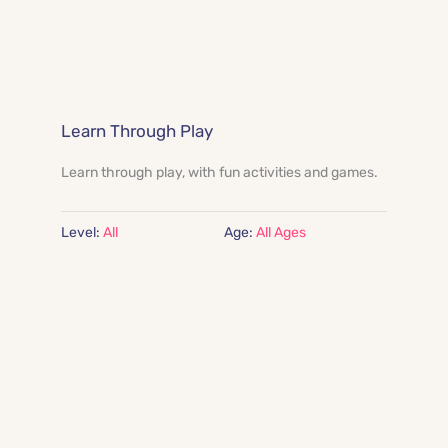
Learn Through Play
Learn through play, with fun activities and games.
Level:
 All
Age:
All Ages