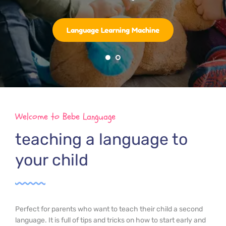
Language Learning Machine
Welcome to Bebe Language
teaching a language to 
your child
Perfect for parents who want to teach their child a second 
language. It is full of tips and tricks on how to start early and 