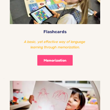
Flashcards
A basic, yet effective way of language 
learning through memorization.
Memorization