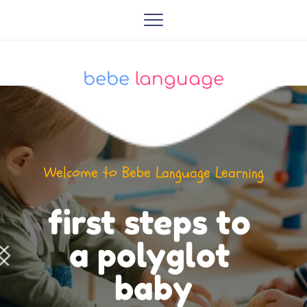
bebe
 language
Welcome to Bebe Language Learning
first steps to 
a polyglot 
baby