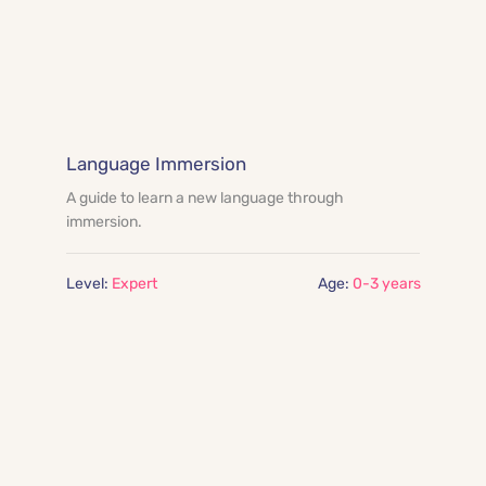
Language Immersion
A guide to learn a new language through 
immersion.
Level:
 Expert
Age:
0-3 years