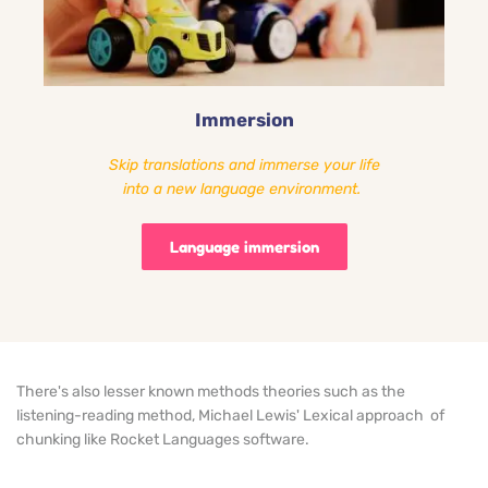
Immersion
Skip translations and immerse your life
into a new language environment. 
Language immersion
There's also lesser known methods theories such as the
listening-reading method
, Michael Lewis' 
Lexical approach
  of 
chunking like Rocket Languages software.