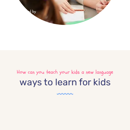
Trusted by
4890
How can you teach your kids a new language
ways to learn for kids