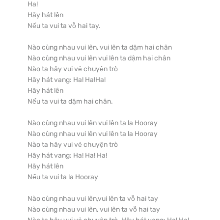
Ha!

Hãy hát lên

Nếu ta vui ta vỗ hai tay.

Nào cùng nhau vui lên, vui lên ta dậm hai chân

Nào cùng nhau vui lên vui lên ta dậm hai chân

Nào ta hãy vui vẻ chuyện trò

Hãy hát vang: Ha! Ha!Ha!

Hãy hát lên

Nếu ta vui ta dậm hai chân.

Nào cùng nhau vui lên vui lên ta la Hooray

Nào cùng nhau vui lên vui lên ta la Hooray

Nào ta hãy vui vẻ chuyện trò

Hãy hát vang: Ha! Ha! Ha!

Hãy hát lên

Nếu ta vui ta la Hooray

Nào cùng nhau vui lên,vui lên ta vỗ hai tay

Nào cùng nhau vui lên, vui lên ta vỗ hai tay
