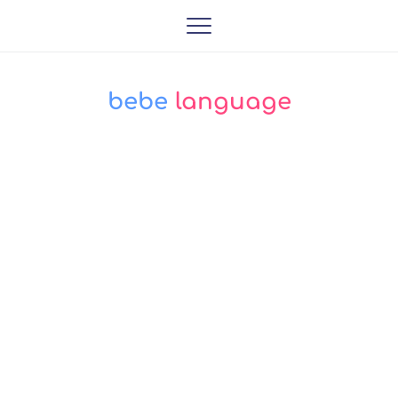
bebe
 language