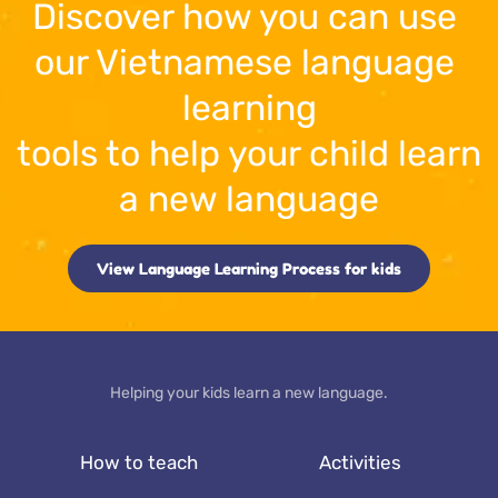
Discover how you can use 
our 
Vietnamese
 language 
learning
tools to help your child learn 
a new language
View Language Learning Process for kids
Helping your kids learn a new language.
How to teach
Activities