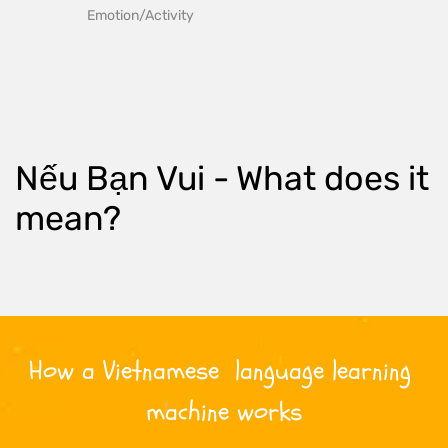
Emotion/Activity
Nếu Bạn Vui
 - What does it 
mean?
How a 
Vietnamese
  language learning 
machine works