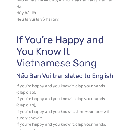
Nào ta hãy vui vẻ chuyện trò. Hãy hát vang: Ha! Ha! 
Ha!

Hãy hát lên

Nếu ta vui ta vỗ hai tay.
If You’re Happy and 
You Know It
Vietnamese
 Song
Nếu Bạn Vui
 translated to English
If you're happy and you know it, clap your hands 
(clap clap),

If you're happy and you know it, clap your hands 
(clap clap),

If you're happy and you know it, then your face will 
surely show it,

If you're happy and you know it, clap your hands. 