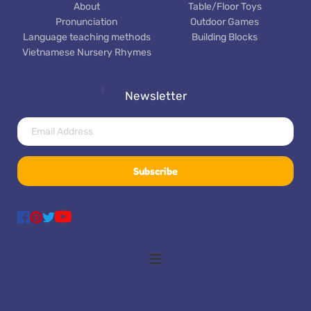
About
Table/Floor Toys
Pronunciation
Outdoor Games
Language teaching methods
Building Blocks
Vietnamese Nursery Rhymes
Newsletter
Subscribe