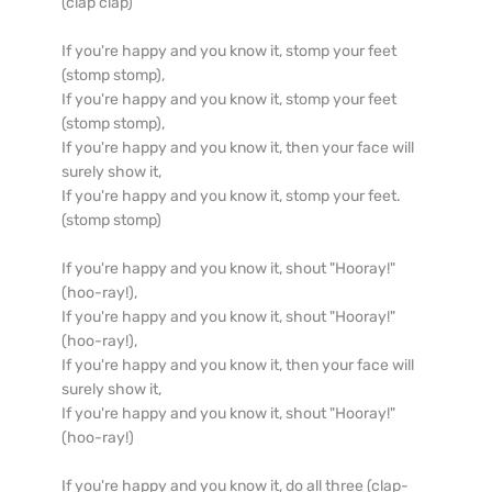
(clap clap)

If you're happy and you know it, stomp your feet 
(stomp stomp),

If you're happy and you know it, stomp your feet 
(stomp stomp),

If you're happy and you know it, then your face will 
surely show it,

If you're happy and you know it, stomp your feet. 
(stomp stomp)

If you're happy and you know it, shout "Hooray!" 
(hoo-ray!),

If you're happy and you know it, shout "Hooray!" 
(hoo-ray!),

If you're happy and you know it, then your face will 
surely show it,

If you're happy and you know it, shout "Hooray!" 
(hoo-ray!)

If you're happy and you know it, do all three (clap-