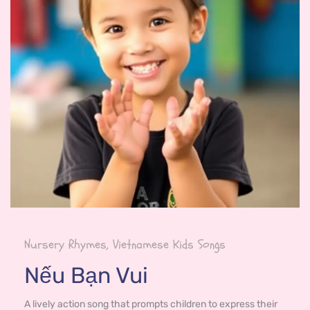
Nursery Rhymes, Vietnamese Kids Songs
Nếu Bạn Vui
A lively action song that prompts children to express their