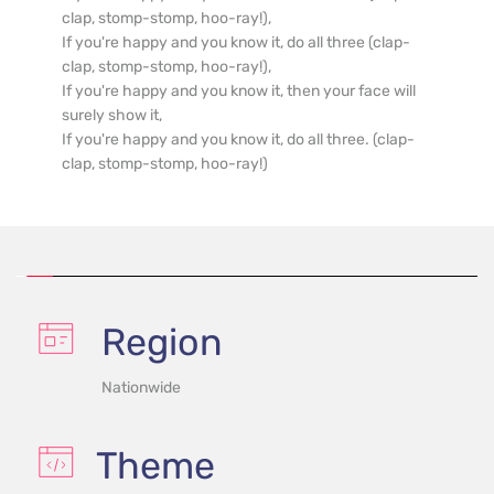
clap, stomp-stomp, hoo-ray!),

If you're happy and you know it, do all three (clap-
clap, stomp-stomp, hoo-ray!),

If you're happy and you know it, then your face will 
surely show it,

If you're happy and you know it, do all three. (clap-
clap, stomp-stomp, hoo-ray!)
Region
Nationwide
Theme