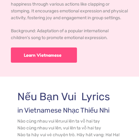
happiness through various actions like clapping or
stomping. It encourages emotional expression and physical
activity, fostering joy and engagement in group settings.
Background: 
Adaptation of a popular international 
children's song to promote emotional expression.
Learn Vietnamese
Nếu Bạn Vui
  Lyrics
in 
Vietnamese
 Nhạc Thiếu Nhi
Nào cùng nhau vui lên,vui lên ta vỗ hai tay

Nào cùng nhau vui lên, vui lên ta vỗ hai tay

Nào ta hãy vui vẻ chuyện trò. Hãy hát vang: Ha! Ha! 