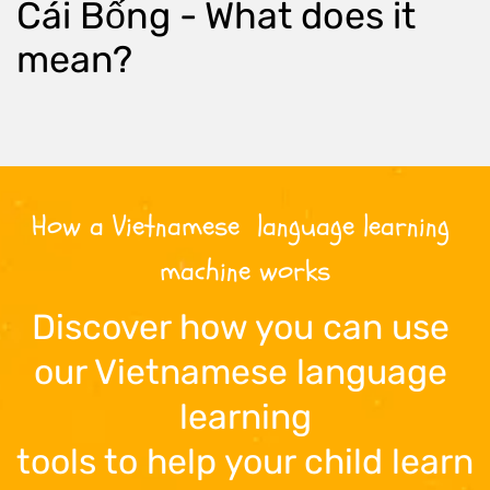
Cái Bống
 - What does it 
mean?
How a 
Vietnamese
  language learning 
machine works
Discover how you can use 
our 
Vietnamese
 language 
learning
tools to help your child learn 