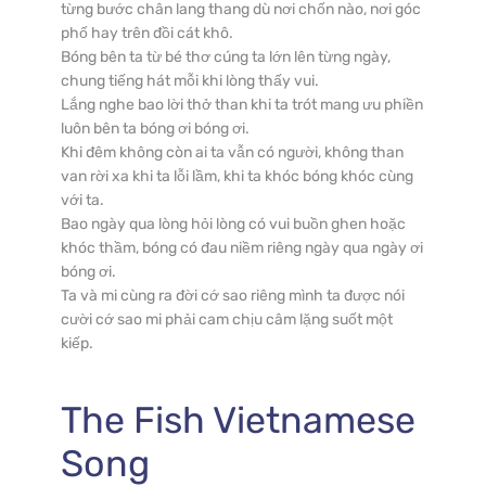
từng bước chân lang thang dù nơi chốn nào, nơi góc 
phố hay trên đồi cát khô.

Bóng bên ta từ bé thơ cúng ta lớn lên từng ngày, 
chung tiếng hát mỗi khi lòng thấy vui.

Lắng nghe bao lời thở than khi ta trót mang ưu phiền 
luôn bên ta bóng ơi bóng ơi.

Khi đêm không còn ai ta vẫn có người, không than 
van rời xa khi ta lỗi lầm, khi ta khóc bóng khóc cùng 
với ta.

Bao ngày qua lòng hỏi lòng có vui buồn ghen hoặc 
khóc thầm, bóng có đau niềm riêng ngày qua ngày ơi 
bóng ơi.

Ta và mi cùng ra đời cớ sao riêng mình ta được nói 
cười cớ sao mi phải cam chịu câm lặng suốt một 
kiếp.
The Fish
Vietnamese
Song