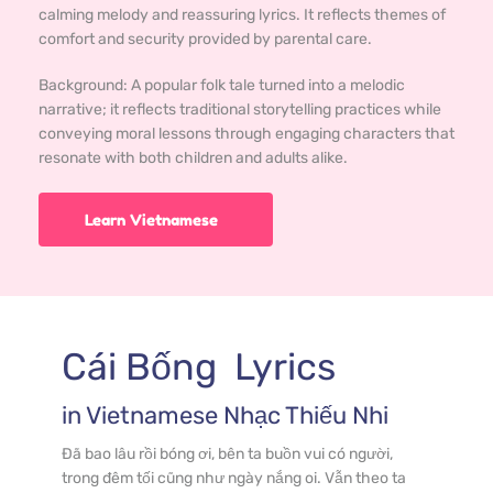
calming melody and reassuring lyrics. It reflects themes of
comfort and security provided by parental care.
Background: 
A popular folk tale turned into a melodic 
narrative; it reflects traditional storytelling practices while 
conveying moral lessons through engaging characters that 
resonate with both children and adults alike.
Learn Vietnamese
Cái Bống
  Lyrics
in 
Vietnamese
 Nhạc Thiếu Nhi
Đã bao lâu rồi bóng ơi, bên ta buồn vui có người, 
trong đêm tối cũng như ngày nắng oi. Vẫn theo ta 