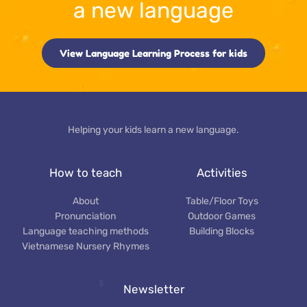
a new language
View Language Learning Process for kids
Helping your kids learn a new language.
How to teach
Activities
About
Table/Floor Toys
Pronunciation
Outdoor Games
Language teaching methods
Building Blocks
Vietnamese Nursery Rhymes
Newsletter