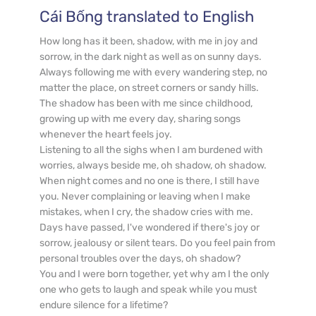
Cái Bống
 translated to English
How long has it been, shadow, with me in joy and 
sorrow, in the dark night as well as on sunny days. 
Always following me with every wandering step, no 
matter the place, on street corners or sandy hills.

The shadow has been with me since childhood, 
growing up with me every day, sharing songs 
whenever the heart feels joy.

Listening to all the sighs when I am burdened with 
worries, always beside me, oh shadow, oh shadow.

When night comes and no one is there, I still have 
you. Never complaining or leaving when I make 
mistakes, when I cry, the shadow cries with me.

Days have passed, I've wondered if there's joy or 
sorrow, jealousy or silent tears. Do you feel pain from 
personal troubles over the days, oh shadow?

You and I were born together, yet why am I the only 
one who gets to laugh and speak while you must 
endure silence for a lifetime?