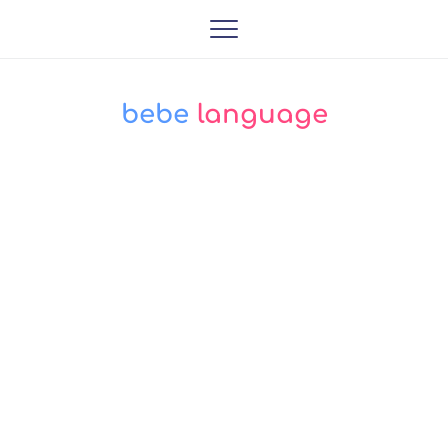
bebe
 language