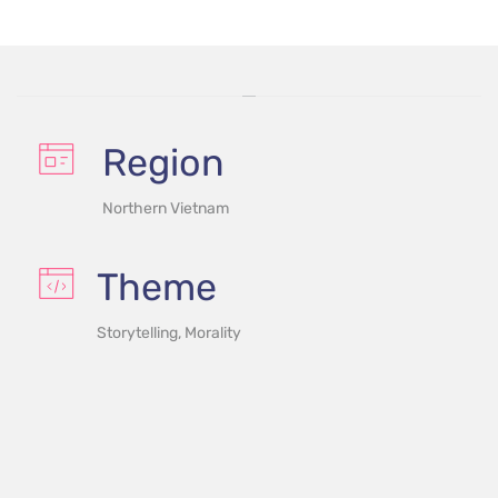
Region
Northern Vietnam
Theme
Storytelling, Morality