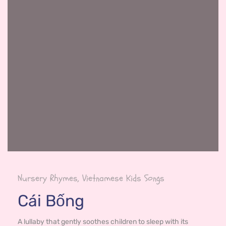
Nursery Rhymes, Vietnamese Kids Songs
Cái Bống
A lullaby that gently soothes children to sleep with its