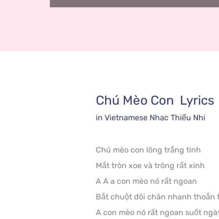
Chú Mèo Con
  Lyrics
in 
Vietnamese
 Nhạc Thiếu Nhi
Chú mèo con lông trắng tinh

Mắt tròn xoe và trông rất xinh

A A a con mèo nó rất ngoan

Bắt chuột đôi chân nhanh thoắn t
A con mèo nó rất ngoan suốt ngà