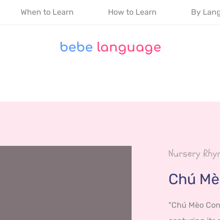
When to Learn
How to Learn
By Lan
bebe
 language
Nursery Rhym
Chú Mè
"Chú Mèo Con" 