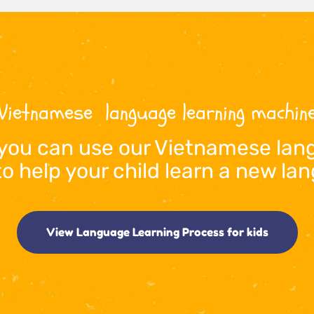
Vietnamese
  language learning machi
you can use our 
Vietnamese
 lan
to help your child learn a new l
View Language Learning Process for kids