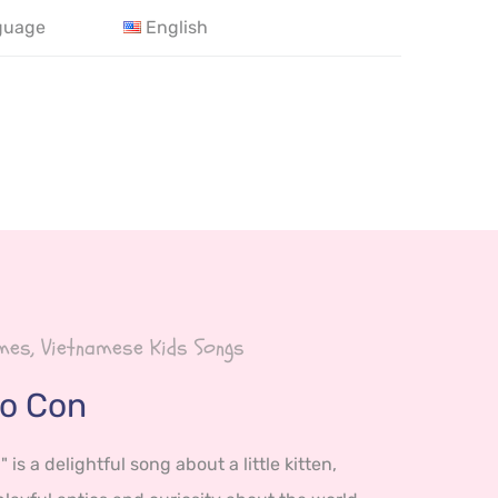
guage
English
es, Vietnamese Kids Songs
o Con
is a delightful song about a little kitten,