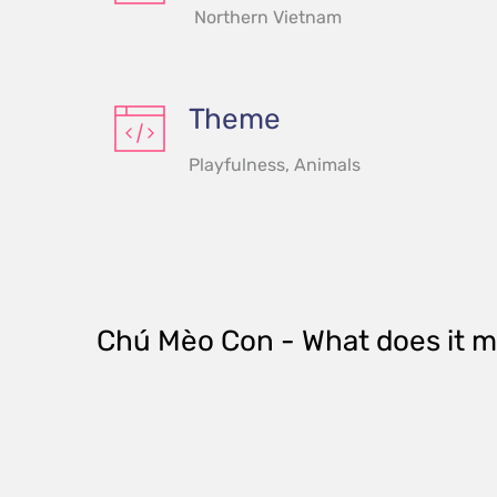
Northern Vietnam
Theme
Playfulness, Animals
Chú Mèo Con
 - What does it 