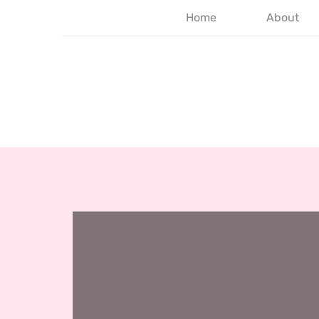
Home
About