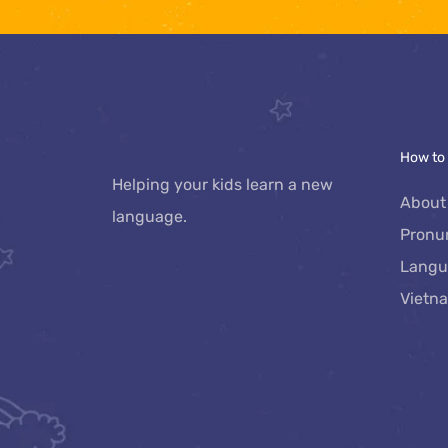
How to
Helping your kids learn a new 
About
language.
Pronu
Langu
Vietn