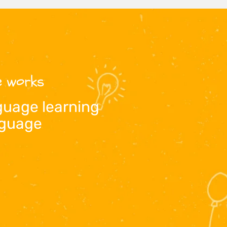
ne works
guage learning
anguage