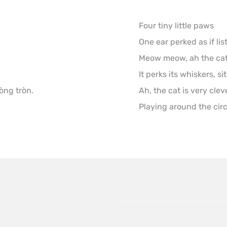


Four tiny little paws

One ear perked as if lis
Meow meow, ah the cat i
It perks its whiskers, si
òng tròn.
Ah, the cat is very cleve
Playing around the circl