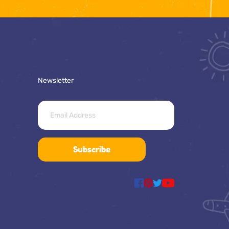
Newsletter
Subscribe