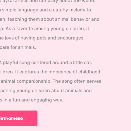
playful antics and curiosity about the world.
 simple language and a catchy melody to
en, teaching them about animal behavior and
. As a favorite among young children, it
e joys of having pets and encourages
are for animals.
A playful song centered around a little cat, 
ldren. It captures the innocence of childhood 
f animal companionship. The song often serves 
teaching young children about animals and 
rs in a fun and engaging way.
Vietnamese