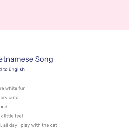
ietnamese
 Song
d to English
re white fur

ery cute

ood

little feet

 all day I play with the cat
