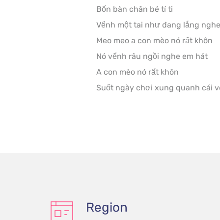
Bốn bàn chân bé tí ti

Vểnh một tai như đang lắng nghe
Meo meo a con mèo nó rất khôn

Nó vểnh râu ngồi nghe em hát

A con mèo nó rất khôn

Suốt ngày chơi xung quanh cái v
Region