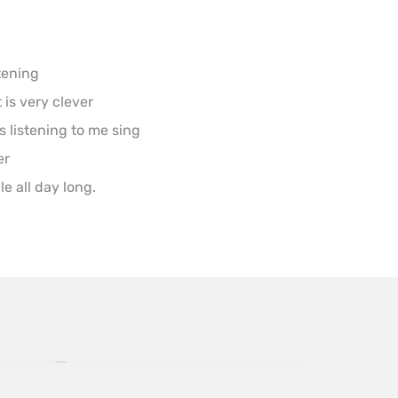
tening

s very clever

ts listening to me sing

r

e all day long.