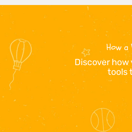
How a 
Discover how 
tools 