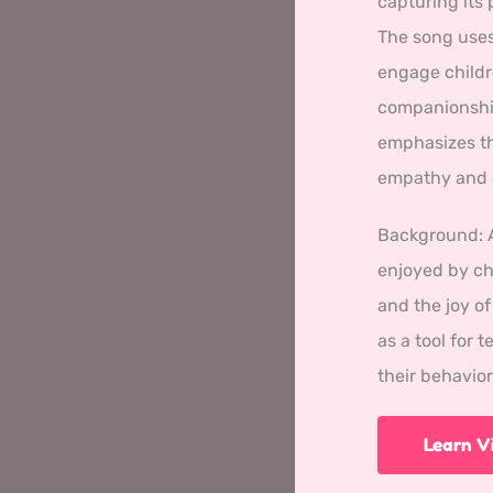
capturing its 
The song uses
engage childr
companionship
emphasizes th
empathy and c
Background: 
enjoyed by chi
and the joy o
as a tool for 
their behavio
Learn 