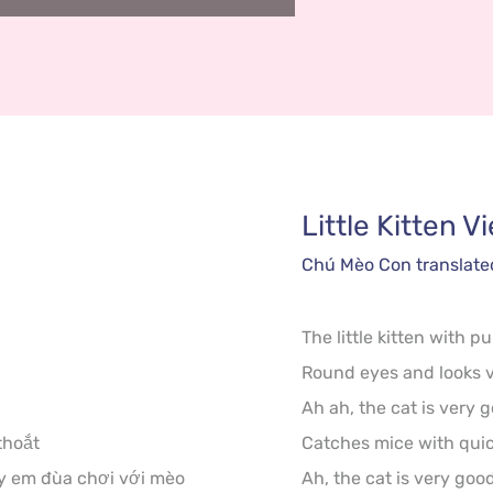
Little Kitten
V
Chú Mèo Con
 translate
The little kitten with pu
Round eyes and looks v
Ah ah, the cat is very g
hoắt

Catches mice with quick 
y em đùa chơi với mèo

Ah, the cat is very good,