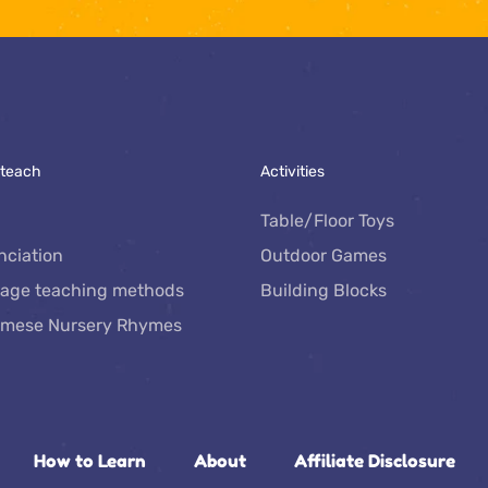
 teach
Activities
Table/Floor Toys
nciation
Outdoor Games
age teaching methods
Building Blocks
amese Nursery Rhymes
How to Learn
About
Affiliate Disclosure