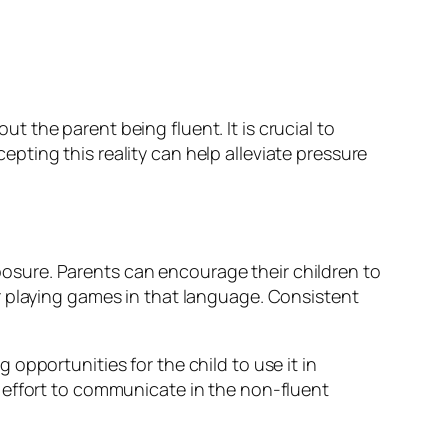
 the parent being fluent. It is crucial to
ting this reality can help alleviate pressure
sure. Parents can encourage their children to
r playing games in that language. Consistent
opportunities for the child to use it in
 effort to communicate in the non-fluent