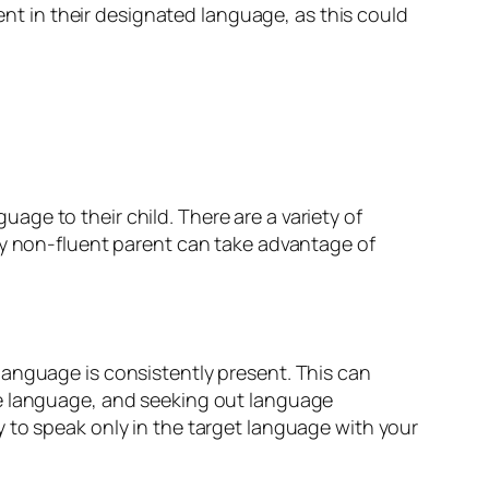
uent in their designated language, as this could
ge to their child. There are a variety of
ny non-fluent parent can take advantage of
language is consistently present. This can
he language, and seeking out language
 to speak only in the target language with your