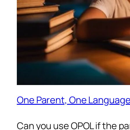
One Parent, One Language
Can you use OPOL if the par