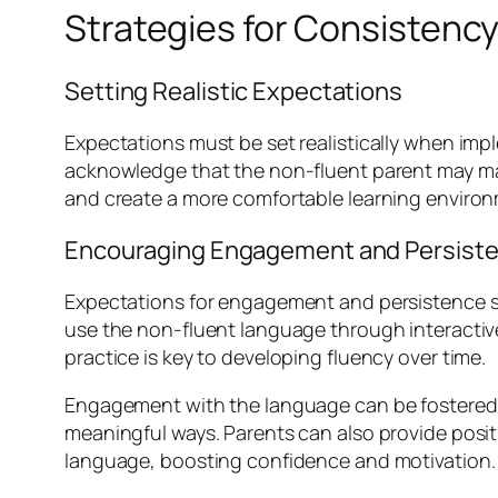
Strategies for Consistency
Setting Realistic Expectations
Expectations must be set realistically when imp
acknowledge that the non-fluent parent may make
and create a more comfortable learning environm
Encouraging Engagement and Persist
Expectations for engagement and persistence sh
use the non-fluent language through interactive
practice is key to developing fluency over time.
Engagement with the language can be fostered thr
meaningful ways. Parents can also provide posit
language, boosting confidence and motivation.