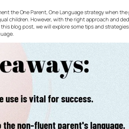
nt the One Parent, One Language strategy when the pare
l children. However, with the right approach and dedicat
 this blog post, we will explore some tips and strateg
guage.