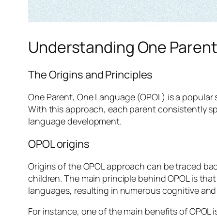
Understanding One Paren
The Origins and Principles
One Parent, One Language (OPOL) is a popular st
With this approach, each parent consistently sp
language development.
OPOL origins
Origins of the OPOL approach can be traced bac
children. The main principle behind OPOL is tha
languages, resulting in numerous cognitive and 
For instance, one of the main benefits of OPOL is