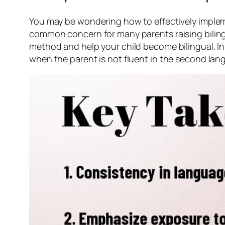
You may be wondering how to effectively impleme
common concern for many parents raising bilingua
method and help your child become bilingual. In
when the parent is not fluent in the second lan