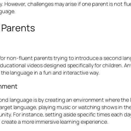
y. However, challenges may arise if one parent is not fl
nguage.
 Parents
 non-fluent parents trying to introduce a second langua
ducational videos designed specifically for children. A
e the language in a fun and interactive way.
onment
cond language is by creating an environment where the 
 target language, playing music or watching shows in t
ty. For instance, setting aside specific times each day
nd create a more immersive learning experience.