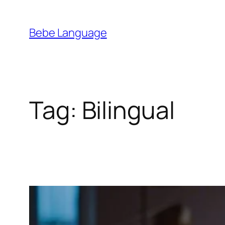
Skip
to
Bebe Language
content
Tag:
Bilingual