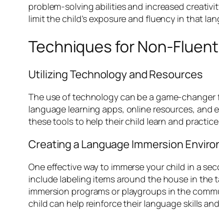
problem-solving abilities and increased creativit
limit the child’s exposure and fluency in that la
Techniques for Non-Fluent
Utilizing Technology and Resources
The use of technology can be a game-changer for
language learning apps, online resources, and e
these tools to help their child learn and practic
Creating a Language Immersion Envir
One effective way to immerse your child in a se
include labeling items around the house in the
immersion programs or playgroups in the communi
child can help reinforce their language skills a