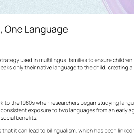
t, One Language
rategy used in multilingual families to ensure children
eaks only their native language to the child, creating 
k to the 1980s when researchers began studying langua
t consistent exposure to two languages from an early ag
social benefits.
 that it can lead to bilingualism, which has been linked 