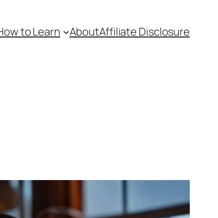
How to Learn
About
Affiliate Disclosure