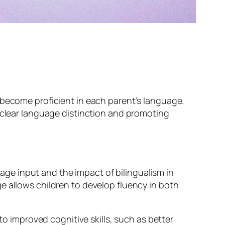
 become proficient in each parent’s language.
a clear language distinction and promoting
ge input and the impact of bilingualism in
e allows children to develop fluency in both
to improved cognitive skills, such as better