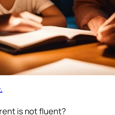
.
ent is not fluent?