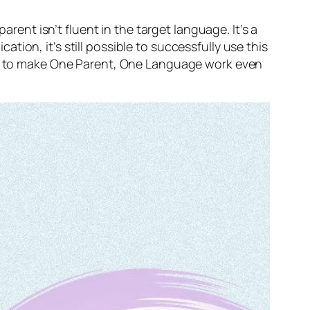
nt isn’t fluent in the target language. It’s a
ion, it’s still possible to successfully use this
ies to make One Parent, One Language work even