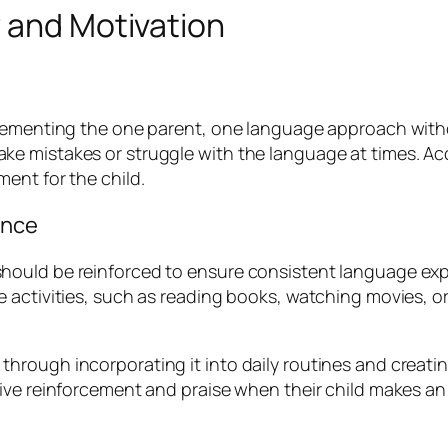
 and Motivation
lementing the one parent, one language approach without
 mistakes or struggle with the language at times. Accep
ent for the child.
ence
ould be reinforced to ensure consistent language expo
 activities, such as reading books, watching movies, o
ough incorporating it into daily routines and creating 
ive reinforcement and praise when their child makes an